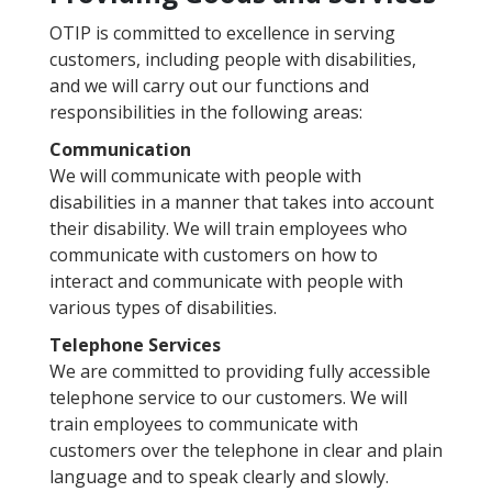
OTIP is committed to excellence in serving
customers, including people with disabilities,
and we will carry out our functions and
responsibilities in the following areas:
Communication
We will communicate with people with
disabilities in a manner that takes into account
their disability. We will train employees who
communicate with customers on how to
interact and communicate with people with
various types of disabilities.
Telephone Services
We are committed to providing fully accessible
telephone service to our customers. We will
train employees to communicate with
customers over the telephone in clear and plain
language and to speak clearly and slowly.