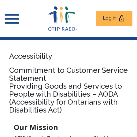
Log in
Accessibility
Commitment to Customer Service
Statement
Providing Goods and Services to
People with Disabilities – AODA
(Accessibility for Ontarians with
Disabilities Act)
Our Mission