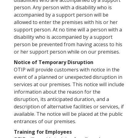
disabilities who are accompanied by a support
person. Any person with a disability who is
accompanied by a support person will be
allowed to enter the premises with his or her
support person. At no time will a person with a
disability who is accompanied by a support
person be prevented from having access to his
or her support person while on our premises.
Notice of Temporary Disruption
OTIP will provide customers with notice in the
event of a planned or unexpected disruption in
services at our premises. This notice will include
information about the reason for the
disruption, its anticipated duration, and a
description of alternative facilities or services, if
available. The notice will be placed at the public
entrances of our premises.
Training for Employees