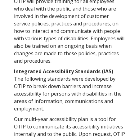
OTIP will provide training for all employees
who deal with the public, and those who are
involved in the development of customer
service policies, practices and procedures, on
how to interact and communicate with people
with various types of disabilities. Employees will
also be trained on an ongoing basis when
changes are made to these policies, practices
and procedures.
Integrated Accessibility Standards (IAS)
The following standards were developed by
OTIP to break down barriers and increase
accessibility for persons with disabilities in the
areas of information, communications and
employment.
Our multi-year accessibility plan is a tool for
OTIP to communicate its accessibility initiatives
internally and to the public. Upon request, OTIP