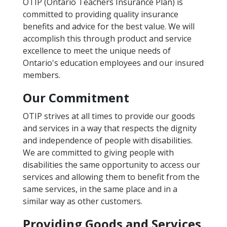
OTIP (Ontario Teachers Insurance Plan) is
committed to providing quality insurance
benefits and advice for the best value. We will
accomplish this through product and service
excellence to meet the unique needs of
Ontario's education employees and our insured
members.
Our Commitment
OTIP strives at all times to provide our goods
and services in a way that respects the dignity
and independence of people with disabilities.
We are committed to giving people with
disabilities the same opportunity to access our
services and allowing them to benefit from the
same services, in the same place and in a
similar way as other customers.
Providing Goods and Services