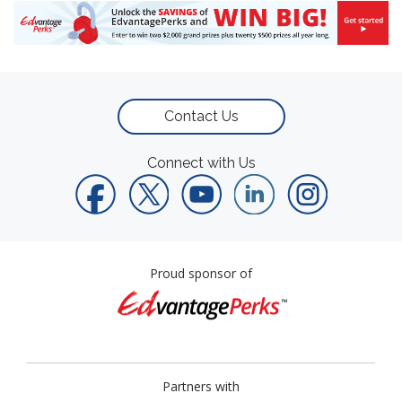
Contact Us
Connect with Us
Proud sponsor of
Partners with