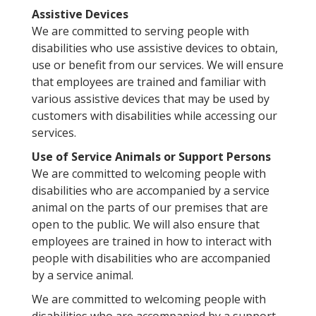
Assistive Devices
We are committed to serving people with
disabilities who use assistive devices to obtain,
use or benefit from our services. We will ensure
that employees are trained and familiar with
various assistive devices that may be used by
customers with disabilities while accessing our
services.
Use of Service Animals or Support Persons
We are committed to welcoming people with
disabilities who are accompanied by a service
animal on the parts of our premises that are
open to the public. We will also ensure that
employees are trained in how to interact with
people with disabilities who are accompanied
by a service animal.
We are committed to welcoming people with