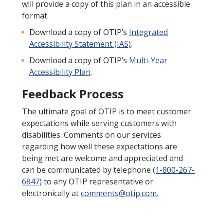
will provide a copy of this plan in an accessible
format.
Download a copy of OTIP’s
Integrated
Accessibility Statement (IAS)
.
Download a copy of OTIP’s
Multi-Year
Accessibility Plan
.
Feedback Process
The ultimate goal of OTIP is to meet customer
expectations while serving customers with
disabilities. Comments on our services
regarding how well these expectations are
being met are welcome and appreciated and
can be communicated by telephone
(1-800-267-
6847)
to any OTIP representative or
electronically at
comments@otip.com.