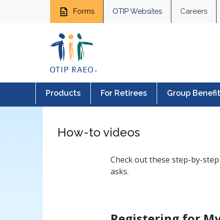
Forms
OTIP Websites
Careers
Products
For Retirees
Group Benefi
How-to videos
Check out these step-by-step 
asks.
Registering for 