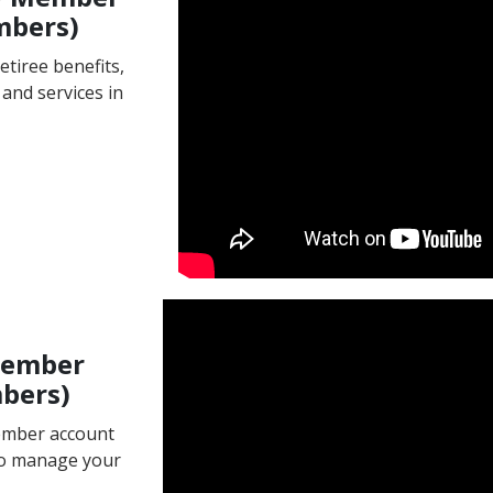
mbers)
etiree benefits,
and services in
Member
mbers)
member account
to manage your