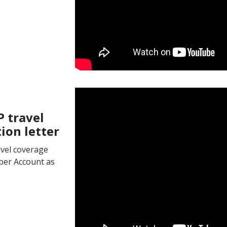
P travel
ion letter
avel coverage
ber Account as