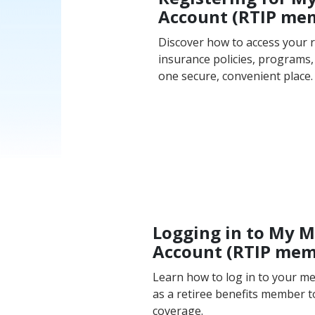
Account (RTIP me
Discover how to access your r
insurance policies, programs, 
one secure, convenient place.
Logging in to My 
Account (RTIP me
Learn how to log in to your 
as a retiree benefits member 
coverage.