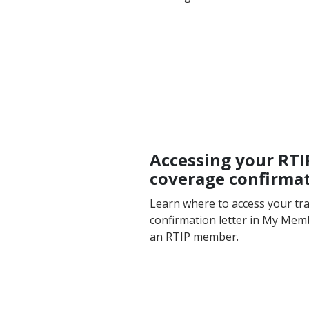
Accessing your RTI
coverage confirmat
Learn where to access your tr
confirmation letter in My Mem
an RTIP member.