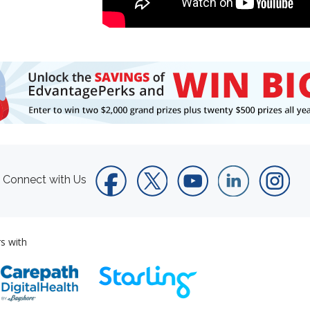
Connect with Us
s with