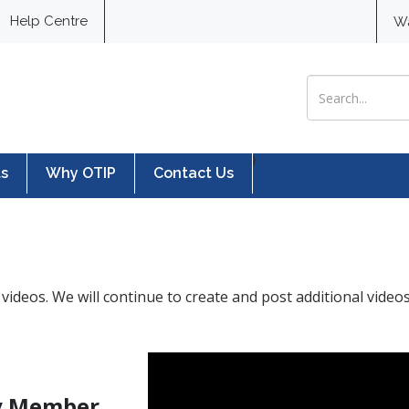
Help Centre
W
Search for:
}
ts
Why OTIP
Contact Us
videos. We will continue to create and post additional video
My Member