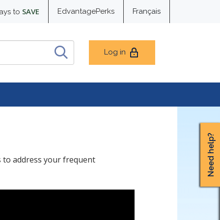
SAVE
EdvantagePerks
Français
ays to
Log in
Need help?
s to address your frequent