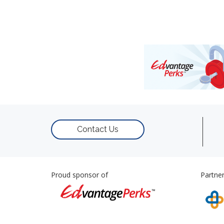
Contact Us
Proud sponsor of
Partner