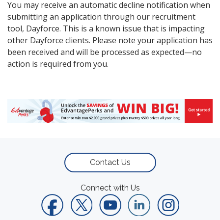
You may receive an automatic decline notification when
submitting an application through our recruitment
tool, Dayforce. This is a known issue that is impacting
other Dayforce clients. Please note your application has
been received and will be processed as expected—no
action is required from you.
Contact Us
Connect with Us