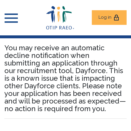
Log in
You may receive an automatic
decline notification when
submitting an application through
our recruitment tool, Dayforce. This
is a known issue that is impacting
other Dayforce clients. Please note
your application has been received
and will be processed as expected—
no action is required from you.