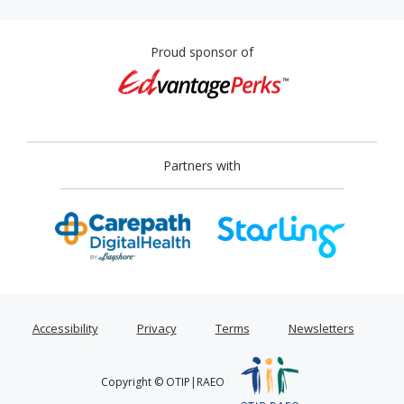
Proud sponsor of
Partners with
Accessibility
Privacy
Terms
Newsletters
Copyright © OTIP|RAEO