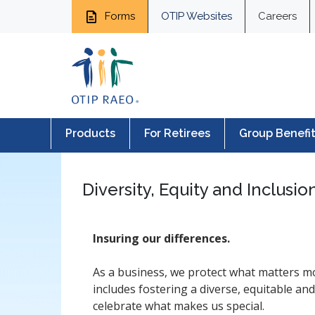
Forms
OTIP Websites
Careers
Products
For Retirees
Group Benefi
Diversity, Equity and Inclusio
Insuring our differences.
As a business, we protect what matters m
includes fostering a diverse, equitable an
celebrate what makes us special.