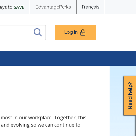
SAVE
EdvantagePerks
Français
ays to
Log in
Need help?
most in our workplace. Together, this
g and evolving so we can continue to