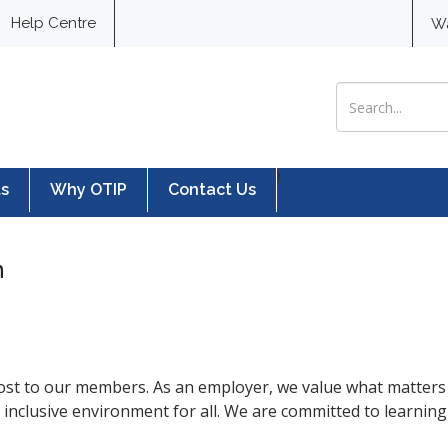
Help Centre
W
Search for:
}
ts
Why OTIP
Contact Us
n
ost to our members. As an employer, we value what matters 
d inclusive environment for all. We are committed to learnin