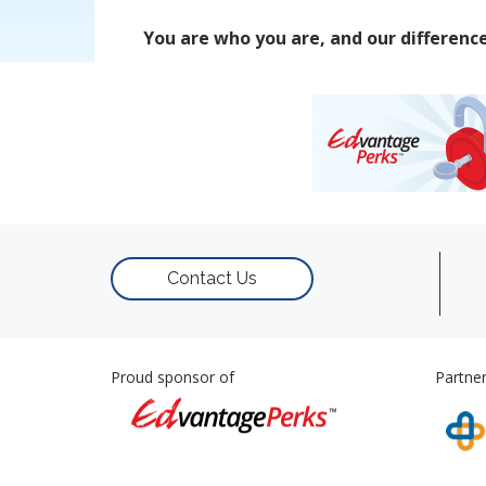
You are who you are, and our differenc
Contact Us
Proud sponsor of
Partner