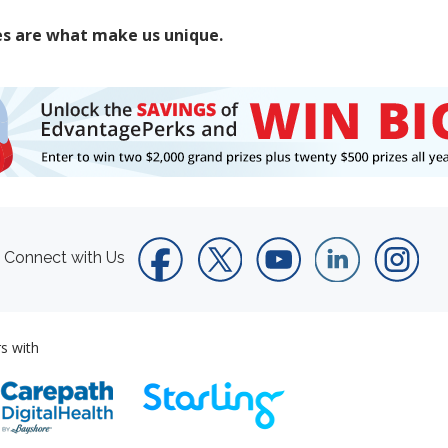
es are what make us unique.
Connect with Us
s with