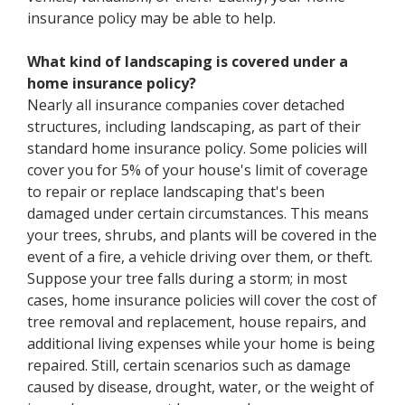
insurance policy may be able to help.
What kind of landscaping is covered under a
home insurance policy?
Nearly all insurance companies cover detached
structures, including landscaping, as part of their
standard home insurance policy. Some policies will
cover you for 5% of your house's limit of coverage
to repair or replace landscaping that's been
damaged under certain circumstances. This means
your trees, shrubs, and plants will be covered in the
event of a fire, a vehicle driving over them, or theft.
Suppose your tree falls during a storm; in most
cases, home insurance policies will cover the cost of
tree removal and replacement, house repairs, and
additional living expenses while your home is being
repaired. Still, certain scenarios such as damage
caused by disease, drought, water, or the weight of