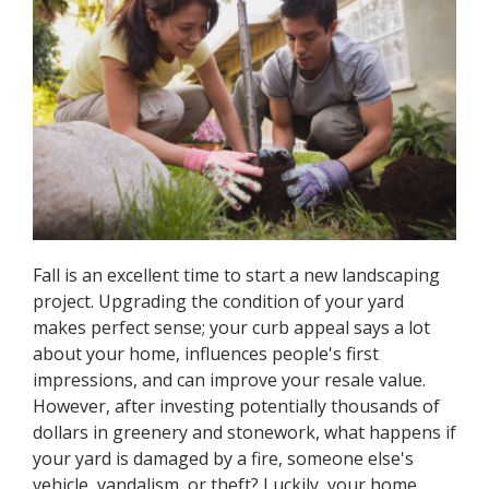
Fall is an excellent time to start a new landscaping
project. Upgrading the condition of your yard
makes perfect sense; your curb appeal says a lot
about your home, influences people's first
impressions, and can improve your resale value.
However, after investing potentially thousands of
dollars in greenery and stonework, what happens if
your yard is damaged by a fire, someone else's
vehicle, vandalism, or theft? Luckily, your home