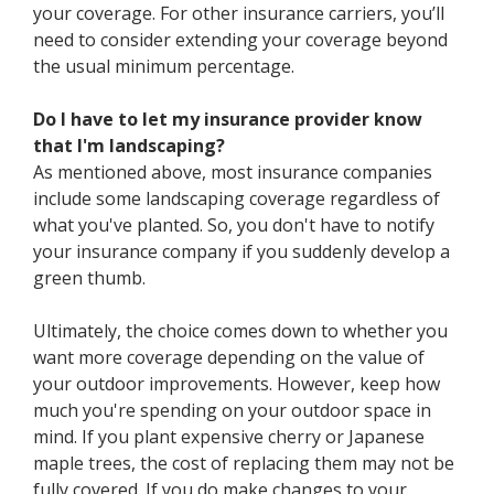
your coverage. For other insurance carriers, you’ll
need to consider extending your coverage beyond
the usual minimum percentage.
Do I have to let my insurance provider know
that I'm landscaping?
As mentioned above, most insurance companies
include some landscaping coverage regardless of
what you've planted. So, you don't have to notify
your insurance company if you suddenly develop a
green thumb.
Ultimately, the choice comes down to whether you
want more coverage depending on the value of
your outdoor improvements. However, keep how
much you're spending on your outdoor space in
mind. If you plant expensive cherry or Japanese
maple trees, the cost of replacing them may not be
fully covered. If you do make changes to your