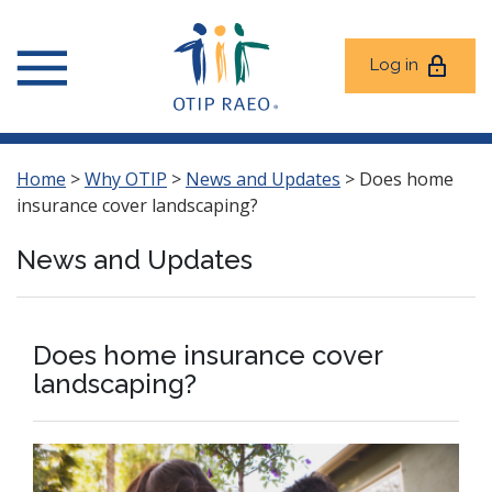
Log in
Home
>
Why OTIP
>
News and Updates
>
Does home
insurance cover landscaping?
News and Updates
Does home insurance cover
landscaping?