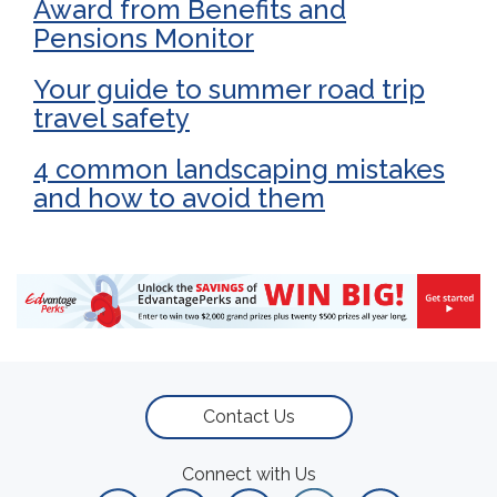
Award from Benefits and
Pensions Monitor
Your guide to summer road trip
travel safety
4 common landscaping mistakes
and how to avoid them
Contact Us
Connect with Us