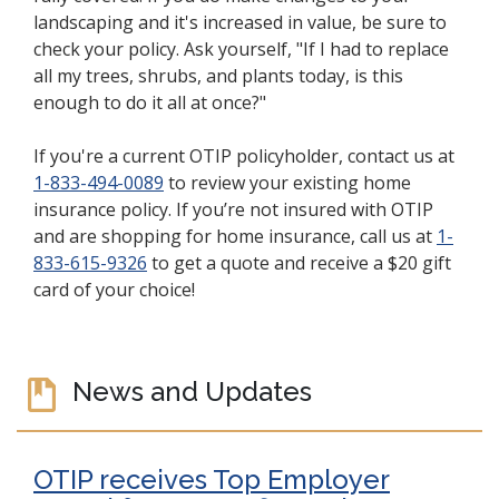
landscaping and it's increased in value, be sure to
check your policy. Ask yourself, "If I had to replace
all my trees, shrubs, and plants today, is this
enough to do it all at once?"
If you're a current OTIP policyholder, contact us at
1-833-494-0089
to review your existing home
insurance policy. If you’re not insured with OTIP
and are shopping for home insurance, call us at
1-
833-615-9326
to get a quote and receive a $20 gift
card of your choice!
News and Updates
OTIP receives Top Employer