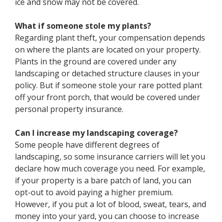
ice and snow may not be covered.
What if someone stole my plants?
Regarding plant theft, your compensation depends
on where the plants are located on your property.
Plants in the ground are covered under any
landscaping or detached structure clauses in your
policy. But if someone stole your rare potted plant
off your front porch, that would be covered under
personal property insurance.
Can I increase my landscaping coverage?
Some people have different degrees of
landscaping, so some insurance carriers will let you
declare how much coverage you need. For example,
if your property is a bare patch of land, you can
opt-out to avoid paying a higher premium.
However, if you put a lot of blood, sweat, tears, and
money into your yard, you can choose to increase