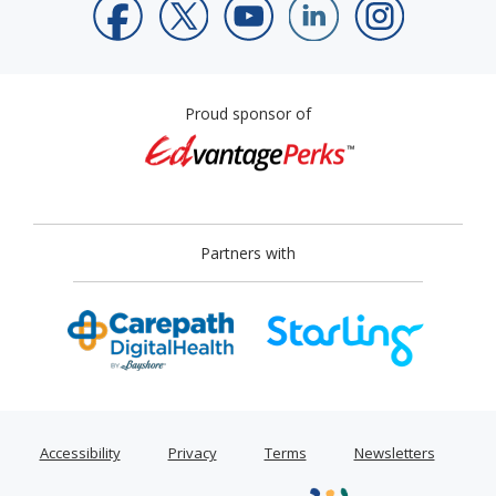
Proud sponsor of
Partners with
Accessibility
Privacy
Terms
Newsletters