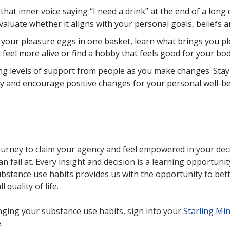
at inner voice saying “I need a drink” at the end of a long d
aluate whether it aligns with your personal goals, beliefs a
l your pleasure eggs in one basket, learn what brings you p
eel more alive or find a hobby that feels good for your bo
ng levels of support from people as you make changes. Stay 
y and encourage positive changes for your personal well-b
journey to claim your agency and feel empowered in your dec
n fail at. Every insight and decision is a learning opportunit
tance use habits provides us with the opportunity to bette
 quality of life.
nging your substance use habits, sign into your
Starling Mi
e.