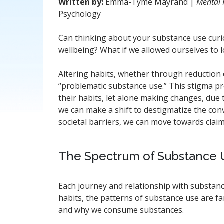
Written by:
Emma-Tyme Mayrand |
Mental 
Psychology
Can thinking about your substance use curio
wellbeing? What if we allowed ourselves to 
Altering habits, whether through reduction o
“problematic substance use.” This stigma pr
their habits, let alone making changes, due t
we can make a shift to destigmatize the co
societal barriers, we can move towards cla
The Spectrum of Substance U
Each journey and relationship with substanc
habits, the patterns of substance use are 
and why we consume substances.