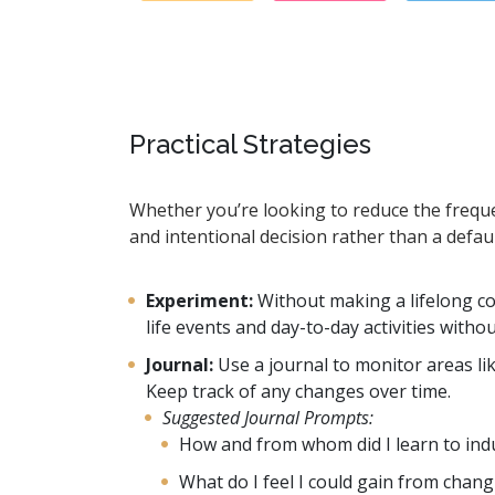
Practical Strategies
Whether you’re looking to reduce the freque
and intentional decision rather than a defau
Experiment:
Without making a lifelong c
life events and day-to-day activities witho
Journal:
Use a journal to monitor areas li
Keep track of any changes over time.
Suggested Journal Prompts:
How and from whom did I learn to indul
What do I feel I could gain from chan