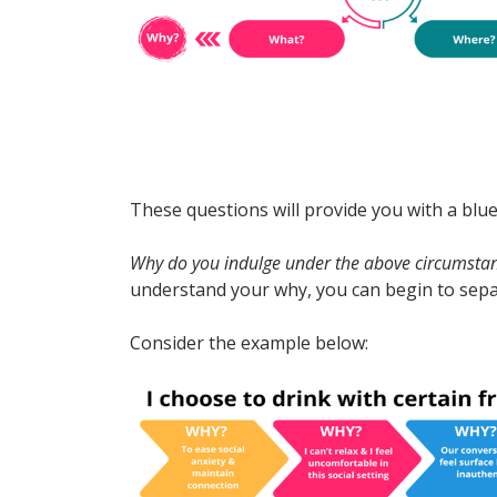
These questions will provide you with a blu
Why do you indulge under the above circumsta
understand your why, you can begin to sepa
Consider the example below: