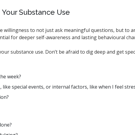
g Your Substance Use
e willingness to not just ask meaningful questions, but to a
ntial for deeper self-awareness and lasting behavioural ch
our substance use. Don’t be afraid to dig deep and get speci
f the week?
ke special events, or internal factors, like when I feel str
ion?
alone?