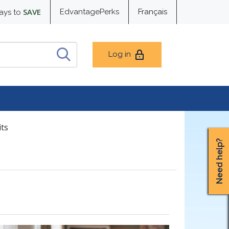
SAVE
EdvantagePerks
Français
ays to
Log in
its
Need help?