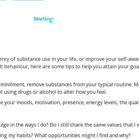
ncy of substance use in your life, or improve your self-awa
lt behaviour, here are some tips to help you attain your goa
ommitment, remove substances from your typical routine. Ma
ut using drugs or alcohol to alter how you feel.
ke your moods, motivation, presence, energy levels, the quali
ge in the ways I do? Do I still share the same values that I
ging my habits? What opportunities might I find and why?