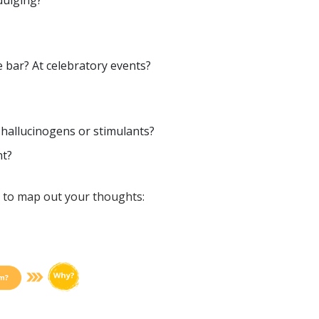
dulging?
 bar? At celebratory events?
 hallucinogens or stimulants?
nt?
 to map out your thoughts: