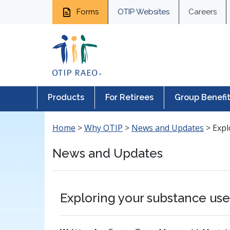
Forms
OTIP Websites
Careers
Products
For Retirees
Group Benefi
Home
>
Why OTIP
>
News and Updates
>
Expl
News and Updates
Exploring your substance us