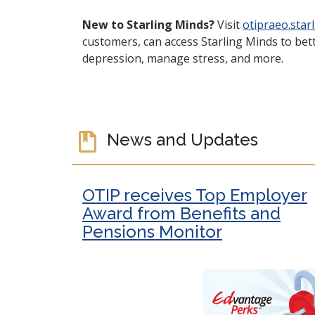
New to Starling Minds?
Visit
otipraeo.star
customers, can access Starling Minds to bett
depression, manage stress, and more.
News and Updates
OTIP receives Top Employer
Award from Benefits and
Pensions Monitor