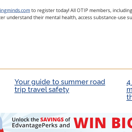
lingminds.com
to register today! All OTIP members, includin
er understand their mental health, access substance-use sup
Your guide to summer road
4
trip travel safety
m
t