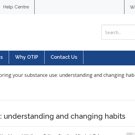
Help Centre
W
Search for:
}
ts
Why OTIP
Contact Us
oring your substance use: understanding and changing hab
e: understanding and changing habits