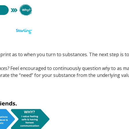
eprint as to when you turn to substances. The next step is t
nces?
Feel encouraged to continuously question
why
to as ma
rate the “need” for your substance from the underlying val