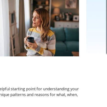
elpful starting point for understanding your
unique patterns and reasons for what, when,