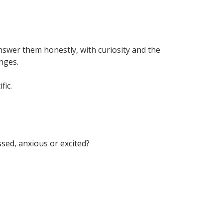
nswer them honestly, with curiosity and the
anges.
fic.
essed, anxious or excited?