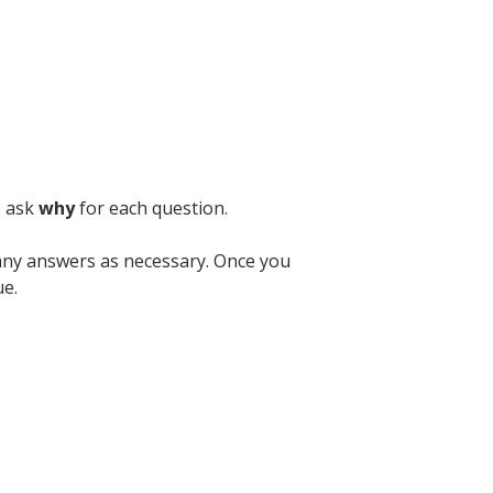
o ask
why
for each question.
ny answers as necessary. Once you
ue.