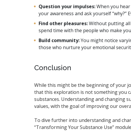
Question your impulses:
When you hear th
your awareness and ask yourself “why?” Ev
Find other pleasures:
Without putting al
spend time with the people who make you f
Build community:
You might notice varyi
those who nurture your emotional securit
Conclusion
While this might be the beginning of your 
that this exploration is not something you ca
substances. Understanding and changing subs
values, with the goal of improving our overall
To dive further into understanding and cha
“Transforming Your Substance Use” modul