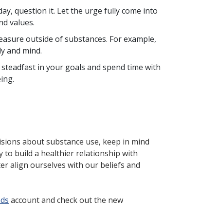
ay, question it. Let the urge fully come into
nd values.
leasure outside of substances. For example,
dy and mind.
steadfast in your goals and spend time with
eing.
isions about substance use, keep in mind
y to build a healthier relationship with
r align ourselves with our beliefs and
nds
account and check out the new