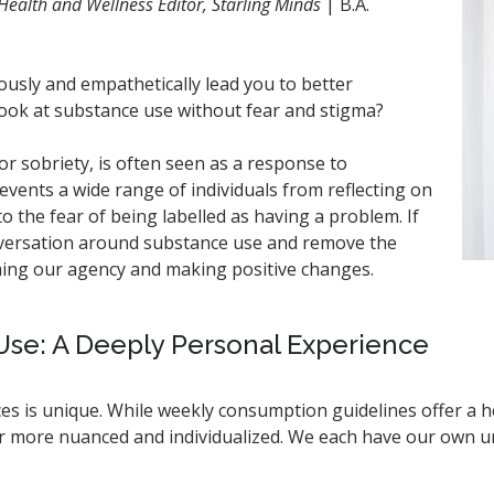
Health and Wellness Editor, Starling Minds
| B.A.
usly and empathetically lead you to better
look at substance use without fear and stigma?
r sobriety, is often seen as a response to
events a wide range of individuals from reflecting on
o the fear of being labelled as having a problem. If
nversation around substance use and remove the
iming our agency and making positive changes.
se: A Deeply Personal Experience
es is unique. While weekly consumption guidelines offer a h
far more nuanced and individualized. We each have our own 