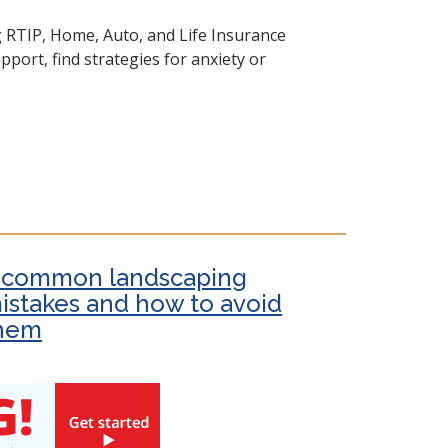
g RTIP, Home, Auto, and Life Insurance
port, find strategies for anxiety or
 common landscaping
istakes and how to avoid
hem