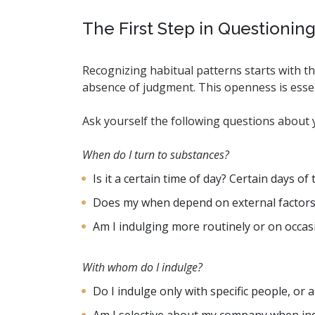
The First Step in Questionin
Recognizing habitual patterns starts with th
absence of judgment. This openness is esse
Ask yourself the following questions about y
When do I turn to substances?
Is it a certain time of day? Certain days o
Does my when depend on external factors, li
Am I indulging more routinely or on occas
With whom do I indulge?
Do I indulge only with specific people, or 