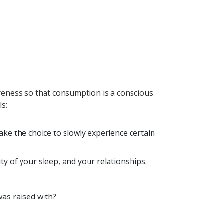
reness so that consumption is a conscious
ls:
ke the choice to slowly experience certain
ty of your sleep, and your relationships.
 was raised with?