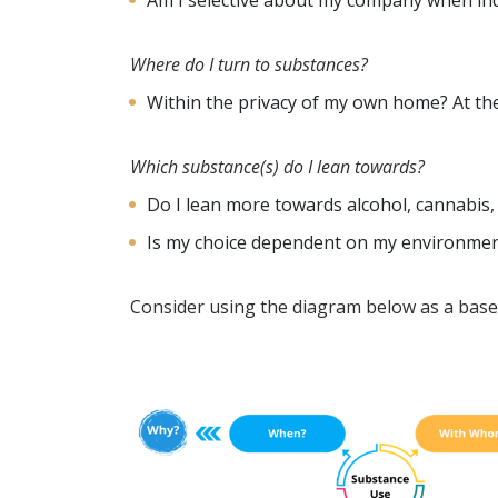
Am I selective about my company when in
Where do I turn to substances?
Within the privacy of my own home? At the
Which substance(s) do I lean towards?
Do I lean more towards alcohol, cannabis,
Is my choice dependent on my environme
Consider using the diagram below as a base