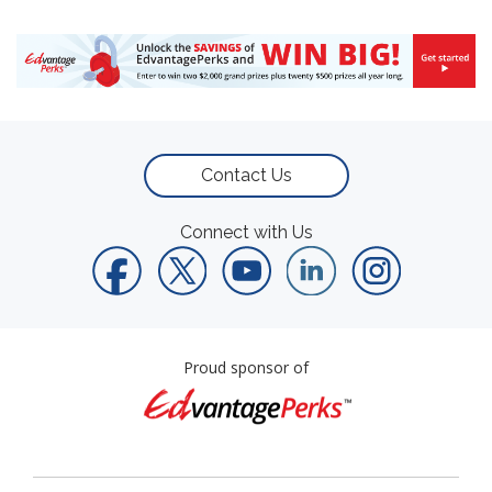
Contact Us
Connect with Us
Proud sponsor of