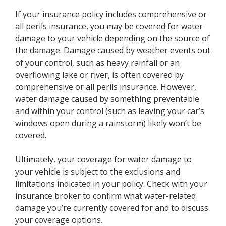
If your insurance policy includes comprehensive or
all perils insurance, you may be covered for water
damage to your vehicle depending on the source of
the damage. Damage caused by weather events out
of your control, such as heavy rainfall or an
overflowing lake or river, is often covered by
comprehensive or all perils insurance. However,
water damage caused by something preventable
and within your control (such as leaving your car’s
windows open during a rainstorm) likely won’t be
covered.
Ultimately, your coverage for water damage to
your vehicle is subject to the exclusions and
limitations indicated in your policy. Check with your
insurance broker to confirm what water-related
damage you’re currently covered for and to discuss
your coverage options.