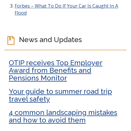
Forbes – What To Do If Your Car Is Caught In A
Flood
News and Updates
OTIP receives Top Employer
Award from Benefits and
Pensions Monitor
Your guide to summer road trip
travel safety
4 common landscaping mistakes
and how to avoid them