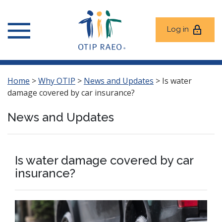
Log in
Home
>
Why OTIP
>
News and Updates
>
Is water
damage covered by car insurance?
News and Updates
Is water damage covered by car
insurance?