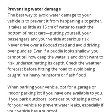
Preventing water damage
The best way to avoid water damage to your
vehicle is to prevent it from happening altogether.
It takes as little as 15 cm of water to reach the
bottom of most cars—putting yourself, your
3
passengers and your vehicle at serious risk
.
Never drive over a flooded road and avoid driving
over puddles. Even if a puddle looks shallow, you
cannot tell how deep the water is and don’t want to
risk underestimating its depth. Check the weather
forecast before hitting the road to avoid being
caught in a heavy rainstorm or flash flood.
When parking your vehicle, opt for a garage or
indoor parking lot if you have one available to you.
If you park outdoors, consider purchasing a cover
for your vehicle to prevent water leaks, especially if
your vehicle has a sunroof.