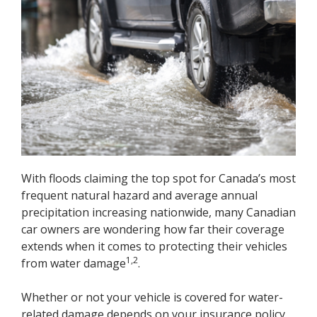
With floods claiming the top spot for Canada’s most
frequent natural hazard and average annual
precipitation increasing nationwide, many Canadian
car owners are wondering how far their coverage
extends when it comes to protecting their vehicles
1,2
from water damage
.
Whether or not your vehicle is covered for water-
related damage depends on your insurance policy