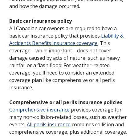
and how the damage occurred.
Basic car insurance policy
All Canadian car owners are required to have a
basic car insurance policy that provides
Liability &
Accidents Benefits insurance coverage
. This
coverage—while important—does not cover
damage caused by acts of nature, such as heavy
rainfall or a flash flood. For weather-related
coverage, you’ll need to consider an extended
coverage plan like comprehensive or all perils
insurance.
Comprehensive or all perils insurance policies
Comprehensive insurance
provides coverage for
many non-collision-related losses, such as weather
events.
All perils insurance
combines collision and
comprehensive coverage, plus additional coverage.