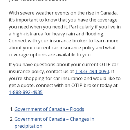
With severe weather events on the rise in Canada,
it’s important to know that you have the coverage
you need when you need it. Particularly if you live in
a high-risk area for heavy rain and flooding.
Connect with your insurance broker to learn more
about your current car insurance policy and what
coverage options are available to you.
If you have questions about your current OTIP car
insurance policy, contact us at
1-833-494-0090
. If
you’re shopping for car insurance and would like to
get a quote, connect with an OTIP broker today at
1-888-892-4935
.
Government of Canada – Floods
Government of Canada – Changes in
precipitation