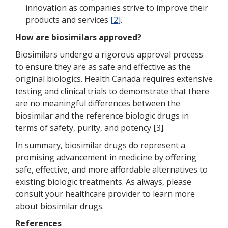
innovation as companies strive to improve their
products and services
[2]
.
How are biosimilars approved?
Biosimilars undergo a rigorous approval process
to ensure they are as safe and effective as the
original biologics. Health Canada requires extensive
testing and clinical trials to demonstrate that there
are no meaningful differences between the
biosimilar and the reference biologic drugs in
terms of safety, purity, and potency [3].
In summary, biosimilar drugs do represent a
promising advancement in medicine by offering
safe, effective, and more affordable alternatives to
existing biologic treatments. As always, please
consult your healthcare provider to learn more
about biosimilar drugs.
References