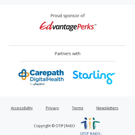
Proud sponsor of
Partners with
Accessibility
Privacy
Terms
Newsletters
Copyright © OTIP|RAEO