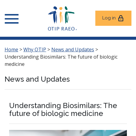
Log in
Home
>
Why OTIP
>
News and Updates
>
Understanding Biosimilars: The future of biologic
medicine
News and Updates
Understanding Biosimilars: The
future of biologic medicine