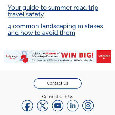
Your guide to summer road trip
travel safety
4 common landscaping mistakes
and how to avoid them
Contact Us
Connect with Us