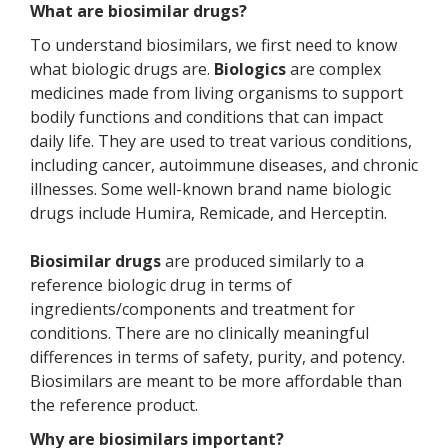
What are biosimilar drugs?
To understand biosimilars, we first need to know
what biologic drugs are.
Biologics
are complex
medicines made from living organisms to support
bodily functions and conditions that can impact
daily life. They are used to treat various conditions,
including cancer, autoimmune diseases, and chronic
illnesses. Some well-known brand name biologic
drugs include Humira, Remicade, and Herceptin.
Biosimilar drugs
are produced similarly to a
reference biologic drug in terms of
ingredients/components and treatment for
conditions. There are no clinically meaningful
differences in terms of safety, purity, and potency.
Biosimilars are meant to be more affordable than
the reference product.
Why are biosimilars important?