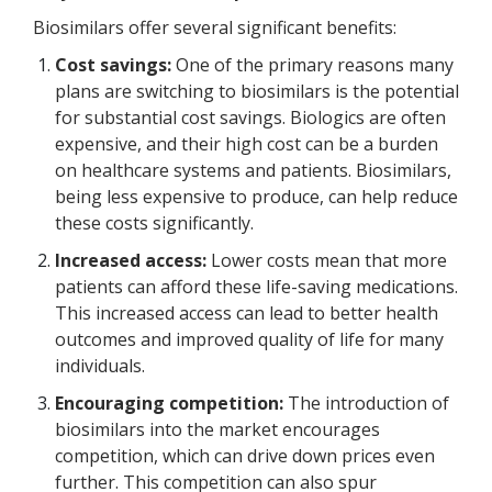
Biosimilars offer several significant benefits:
Cost savings:
One of the primary reasons many
plans are switching to biosimilars is the potential
for substantial cost savings. Biologics are often
expensive, and their high cost can be a burden
on healthcare systems and patients. Biosimilars,
being less expensive to produce, can help reduce
these costs significantly.
Increased access:
Lower costs mean that more
patients can afford these life-saving medications.
This increased access can lead to better health
outcomes and improved quality of life for many
individuals.
Encouraging competition:
The introduction of
biosimilars into the market encourages
competition, which can drive down prices even
further. This competition can also spur