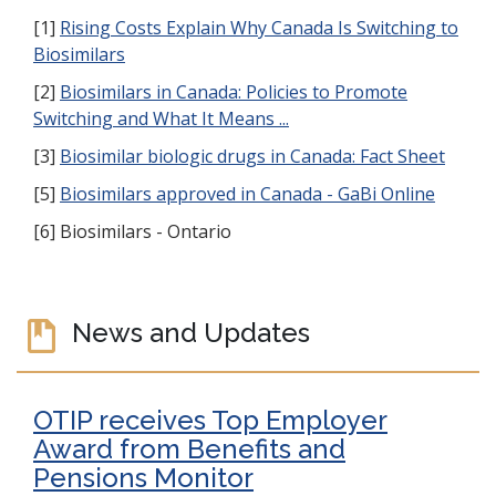
[1]
Rising Costs Explain Why Canada Is Switching to
Biosimilars
[2]
Biosimilars in Canada: Policies to Promote
Switching and What It Means ...
[3]
Biosimilar biologic drugs in Canada: Fact Sheet
[5]
Biosimilars approved in Canada - GaBi Online
[6] Biosimilars - Ontario
News and Updates
OTIP receives Top Employer
Award from Benefits and
Pensions Monitor