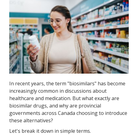
In recent years, the term "biosimilars" has become
increasingly common in discussions about
healthcare and medication. But what exactly are
biosimilar drugs, and why are provincial
governments across Canada choosing to introduce
these alternatives?
Let's break it down in simple terms.