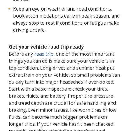
Keep an eye on weather and road conditions,
book accommodations early in peak season, and
always stop to rest if conditions or fatigue make
driving unsafe.
Get your vehicle road trip ready
Before any
road trip
, one of the most important
things you can do is make sure your vehicle is in
top condition. Long drives and summer heat put
extra strain on your vehicle, so small problems can
quickly turn into major headaches if overlooked.
Start with a basic inspection: check your tires,
brakes, fluids, and battery. Proper tire pressure
and tread depth are crucial for safe handling and
braking. Even minor issues, like worn tires or low
fluids, can become much bigger problems on
longer trips. If your vehicle hasn’t been checked
recently, consider scheduling a professional