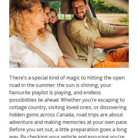
There’s a special kind of magic to hitting the open
road in the summer: the sun is shining, your
favourite playlist is playing, and endless
possibilities lie ahead. Whether you’re escaping to
cottage country, visiting loved ones, or discovering
hidden gems across Canada, road trips are about
adventure and making memories at your own pace.
Before you set out, a little preparation goes a long
way. By checking your vehicle and ensuring you’re