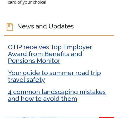
card of your choice!
News and Updates
OTIP receives Top Employer
Award from Benefits and
Pensions Monitor
Your guide to summer road trip
travel safety
4 common landscaping mistakes
and how to avoid them