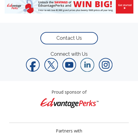
Contact Us
Connect with Us
Proud sponsor of
Partners with