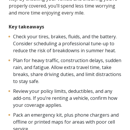
properly covered, you’ll spend less time worrying
and more time enjoying every mile.
Key takeaways
Check your tires, brakes, fluids, and the battery.
Consider scheduling a professional tune-up to
reduce the risk of breakdowns in summer heat.
Plan for heavy traffic, construction delays, sudden
rain, and fatigue. Allow extra travel time, take
breaks, share driving duties, and limit distractions
to stay safe.
Review your policy limits, deductibles, and any
add-ons. If you’re renting a vehicle, confirm how
your coverage applies.
Pack an emergency kit, plus phone chargers and
offline or printed maps for areas with poor cell
service.