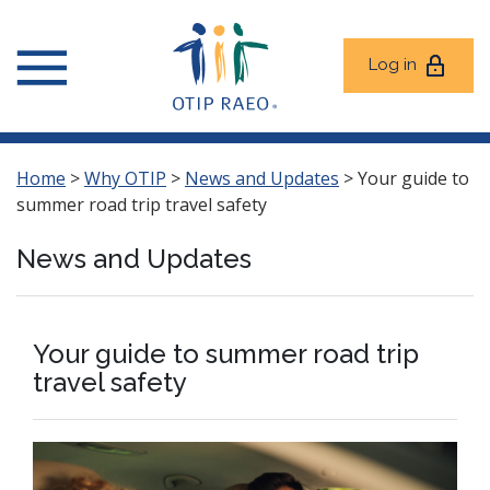
Log in
Home
>
Why OTIP
>
News and Updates
>
Your guide to
summer road trip travel safety
News and Updates
Your guide to summer road trip
travel safety