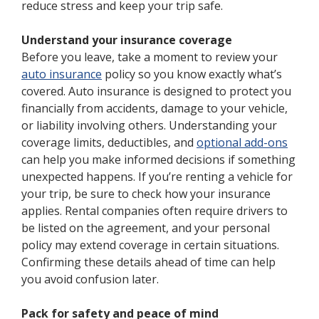
reduce stress and keep your trip safe.
Understand your insurance coverage
Before you leave, take a moment to review your
auto insurance
policy so you know exactly what’s
covered. Auto insurance is designed to protect you
financially from accidents, damage to your vehicle,
or liability involving others. Understanding your
coverage limits, deductibles, and
optional add-ons
can help you make informed decisions if something
unexpected happens. If you’re renting a vehicle for
your trip, be sure to check how your insurance
applies. Rental companies often require drivers to
be listed on the agreement, and your personal
policy may extend coverage in certain situations.
Confirming these details ahead of time can help
you avoid confusion later.
Pack for safety and peace of mind