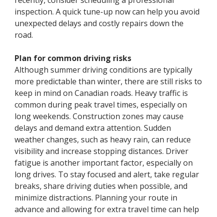
inspection. A quick tune-up now can help you avoid
unexpected delays and costly repairs down the
road.
Plan for common driving risks
Although summer driving conditions are typically
more predictable than winter, there are still risks to
keep in mind on Canadian roads. Heavy traffic is
common during peak travel times, especially on
long weekends. Construction zones may cause
delays and demand extra attention. Sudden
weather changes, such as heavy rain, can reduce
visibility and increase stopping distances. Driver
fatigue is another important factor, especially on
long drives. To stay focused and alert, take regular
breaks, share driving duties when possible, and
minimize distractions. Planning your route in
advance and allowing for extra travel time can help