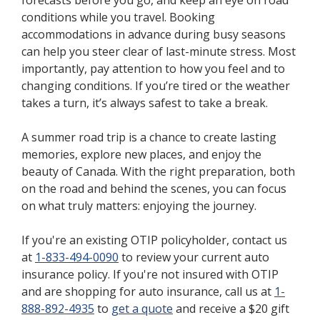
conditions while you travel. Booking
accommodations in advance during busy seasons
can help you steer clear of last-minute stress. Most
importantly, pay attention to how you feel and to
changing conditions. If you’re tired or the weather
takes a turn, it’s always safest to take a break.
A summer road trip is a chance to create lasting
memories, explore new places, and enjoy the
beauty of Canada. With the right preparation, both
on the road and behind the scenes, you can focus
on what truly matters: enjoying the journey.
If you're an existing OTIP policyholder, contact us
at
1-833-494-0090
to review your current auto
insurance policy. If you're not insured with OTIP
and are shopping for auto insurance, call us at
1-
888-892-4935
to
get a quote
and receive a $20 gift