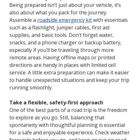
Being prepared isn’t just about your vehicle, it’s
also about what you pack for the journey.
Assemble a
roadside emergency kit
with essentials
such as a flashlight, jumper cables, first aid
supplies, and basic tools. Don’t forget water,
snacks, and a phone charger or backup battery,
especially if you’ll be traveling through more
remote areas. Having offline maps or printed
directions are handy in places with limited cell
service. A little extra preparation can make it easier
to handle unexpected situations and keep your trip
running smoothly.
Take a flexible, safety-first approach
One of the best parts of a road trip is the freedom
to explore as you go. Still, balancing that
spontaneity with thoughtful planning is essential
for a safe and enjoyable experience. Check weather
forecasts before you go, and keep an eye on road