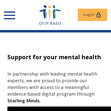
Log in
Support for your mental health
In partnership with leading mental health
experts, we are proud to provide our
members with access to a meaningful
evidence-based digital program through
Starling Minds.