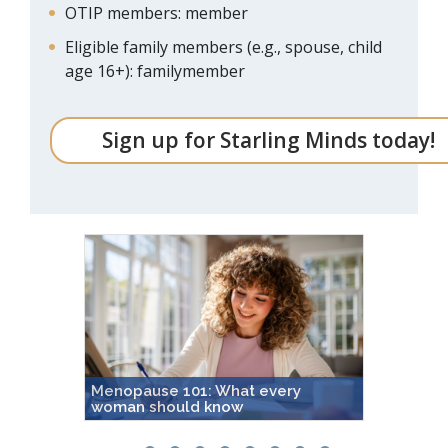
OTIP members: member
Eligible family members (e.g., spouse, child
age 16+): familymember
Sign up for Starling Minds today!
Menopause 101: What every
Achoo! 
woman should know
seasona