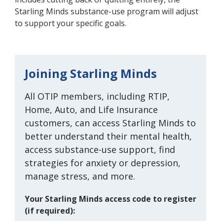
Starling Minds substance-use program will adjust
to support your specific goals.
Joining Starling Minds
All
OTIP members, including RTIP,
Home, Auto, and Life Insurance
customers, can access Starling Minds to
better understand their mental health,
access substance-use support, find
strategies for anxiety or depression,
manage stress, and more.
Your Starling Minds access code to register
(if required):