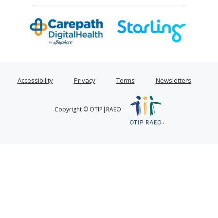
Accessibility
Privacy
Terms
Newsletters
Copyright © OTIP|RAEO