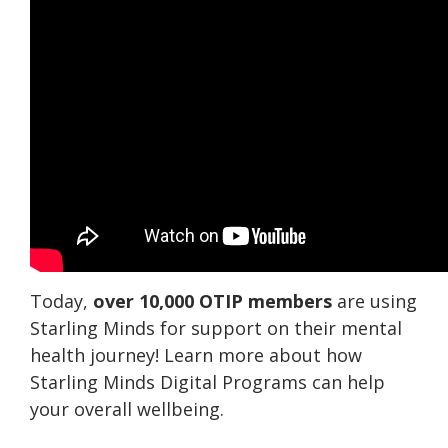
Today,
over 10,000 OTIP members
are using
Starling Minds for support on their mental
health journey! Learn more about how
Starling Minds Digital Programs can help
your overall wellbeing.