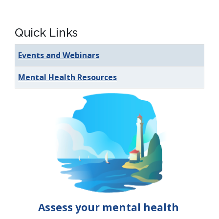
Quick Links
Events and Webinars
Mental Health Resources
Assess your mental health