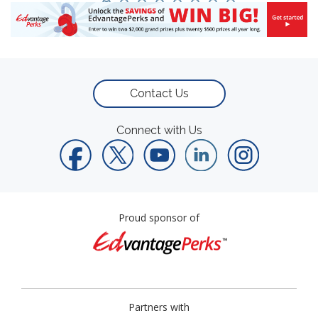
Contact Us
Connect with Us
Proud sponsor of
Partners with