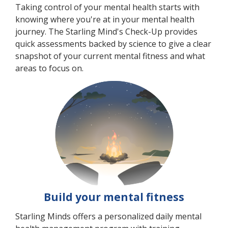
Taking control of your mental health starts with
knowing where you're at in your mental health
journey. The Starling Mind's Check-Up provides
quick assessments backed by science to give a clear
snapshot of your current mental fitness and what
areas to focus on.
Build your mental fitness
Starling Minds offers a personalized daily mental