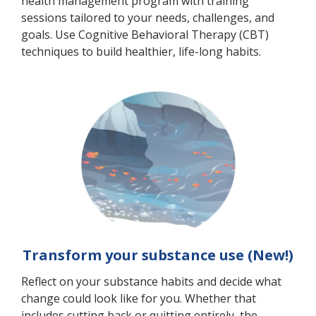
health management program with training
sessions tailored to your needs, challenges, and
goals. Use Cognitive Behavioral Therapy (CBT)
techniques to build healthier, life-long habits.
Transform your substance use (New!)
Reflect on your substance habits and decide what
change could look like for you. Whether that
includes cutting back or quitting entirely, the